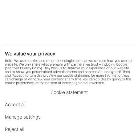
We value your privacy
Hello! We use cookies and other technologies so that we can see how you use our
website. We only share what we learn with partners we trust – including Google
(see their
Privacy Policy
). They help us to improve your experience of our website
and to show you personalised advertisements and content. Sounds good? Then
click 'Accept' to turn this on. View our cookie statement for more information. You
can change or
withdraw
your consent at any time. You can do this by going to the
cookie preferences at the bottom of every page on our website.
Cookie statement
Accept all
Manage settings
Reject all