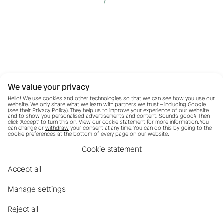
We value your privacy
Hello! We use cookies and other technologies so that we can see how you use our
website. We only share what we learn with partners we trust – including Google
(see their
Privacy Policy
). They help us to improve your experience of our website
and to show you personalised advertisements and content. Sounds good? Then
click 'Accept' to turn this on. View our cookie statement for more information. You
can change or
withdraw
your consent at any time. You can do this by going to the
cookie preferences at the bottom of every page on our website.
Cookie statement
Accept all
Manage settings
Reject all