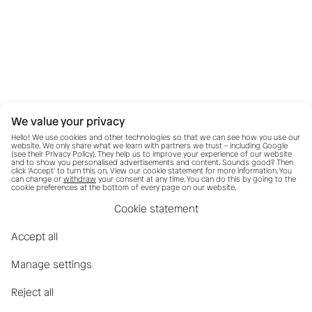
We value your privacy
Hello! We use cookies and other technologies so that we can see how you use our
website. We only share what we learn with partners we trust – including Google
(see their
Privacy Policy
). They help us to improve your experience of our website
and to show you personalised advertisements and content. Sounds good? Then
click 'Accept' to turn this on. View our cookie statement for more information. You
can change or
withdraw
your consent at any time. You can do this by going to the
cookie preferences at the bottom of every page on our website.
Cookie statement
Accept all
Manage settings
Reject all