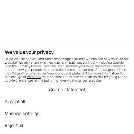
We value your privacy
Hello! We use cookies and other technologies so that we can see how you use our
website. We only share what we learn with partners we trust – including Google
(see their
Privacy Policy
). They help us to improve your experience of our website
and to show you personalised advertisements and content. Sounds good? Then
click 'Accept' to turn this on. View our cookie statement for more information. You
can change or
withdraw
your consent at any time. You can do this by going to the
cookie preferences at the bottom of every page on our website.
Cookie statement
Accept all
Manage settings
Reject all