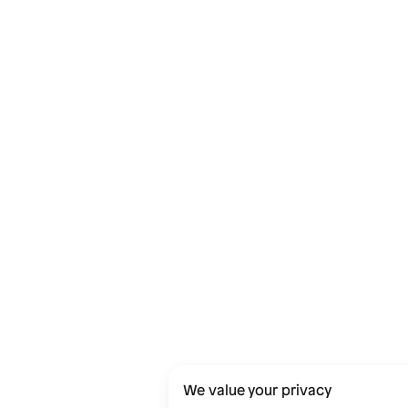
We value your privacy